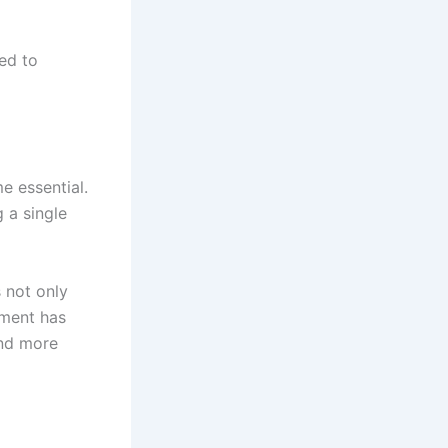
ed to
e essential.
g a single
s not only
nment has
nd more