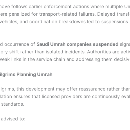
 move follows earlier enforcement actions where multiple U
re penalized for transport-related failures. Delayed transf
vehicles, and coordination breakdowns led to suspensions e
ed occurrence of
Saudi Umrah companies suspended
signa
ory shift rather than isolated incidents. Authorities are acti
weak links in the service chain and addressing them decisiv
ilgrims Planning Umrah
pilgrims, this development may offer reassurance rather tha
lation ensures that licensed providers are continuously eva
 standards.
 advised to: