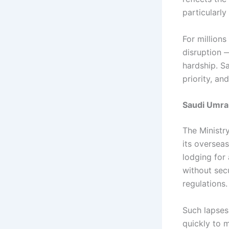
particularly
For millions
disruption 
hardship. Sa
priority, an
Saudi Umra
The Ministr
its oversea
lodging for 
without sec
regulations.
Such lapses
quickly to m