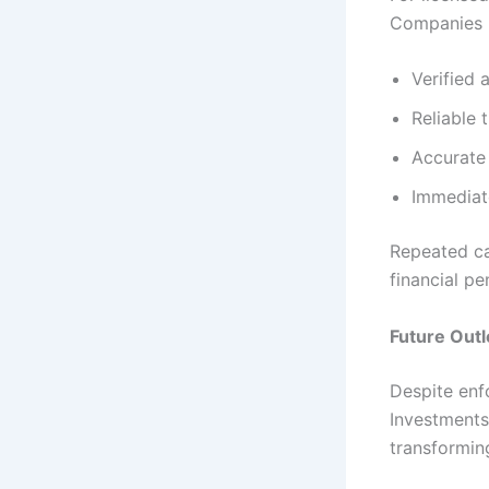
Companies 
Verified
Reliable 
Accurate 
Immediat
Repeated c
financial pe
Future Out
Despite enf
Investments
transformin