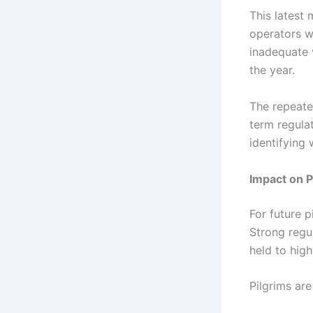
This latest
operators we
inadequate 
the year.
The repeat
term regulat
identifying 
Impact on P
For future 
Strong regu
held to high
Pilgrims are