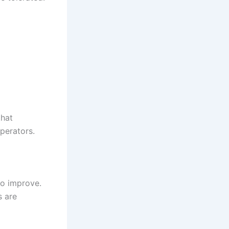
hat
operators.
to improve.
s are