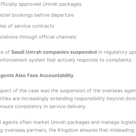
fficially approved Umrah packages
hotel bookings before departure
es of service contracts
olations through official channels
ce of
Saudi Umrah companies suspended
in regulatory up
 enforcement system that actively responds to complaints.
gents Also Face Accountability
spect of the case was the suspension of the overseas agent
rities are increasingly extending responsibility beyond dom
nsure consistency in service delivery.
al agents often market Umrah packages and manage logisti
ng overseas partners, the Kingdom ensures that misleading