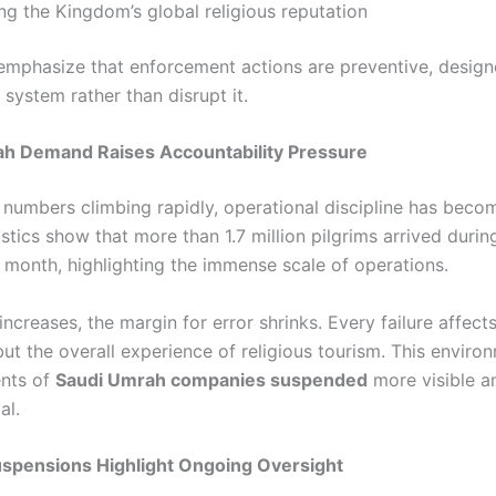
ng the Kingdom’s global religious reputation
 emphasize that enforcement actions are preventive, design
system rather than disrupt it.
ah Demand Raises Accountability Pressure
numbers climbing rapidly, operational discipline has becom
tistics show that more than 1.7 million pilgrims arrived durin
r month, highlighting the immense scale of operations.
creases, the margin for error shrinks. Every failure affect
but the overall experience of religious tourism. This enviro
ents of
Saudi Umrah companies suspended
more visible a
al.
uspensions Highlight Ongoing Oversight