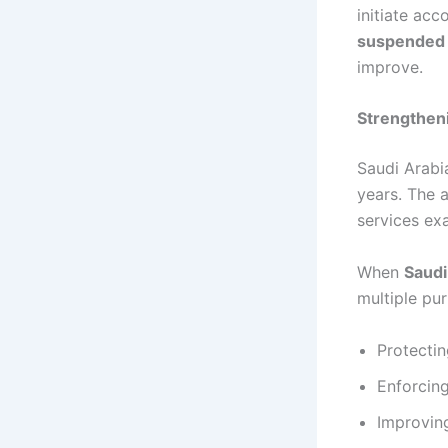
initiate ac
suspended
improve.
Strengtheni
Saudi Arabi
years. The a
services ex
When
Saud
multiple pu
Protectin
Enforcing
Improving