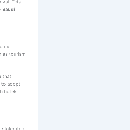
val. This
to
Saudi
nomic
h as tourism
a that
d to adopt
th hotels
e tolerated.