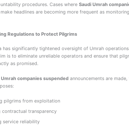
countability procedures. Cases where
Saudi Umrah compani
make headlines are becoming more frequent as monitorin
ng Regulations to Protect Pilgrims
a has significantly tightened oversight of Umrah operations
im is to eliminate unreliable operators and ensure that pilg
actly as promised.
i Umrah companies suspended
announcements are made, 
rposes:
g pilgrims from exploitation
 contractual transparency
 service reliability