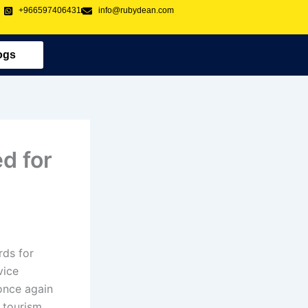
+966597406431
info@rubydean.com
ogs
d for
rds for
vice
nce again
 tourism,