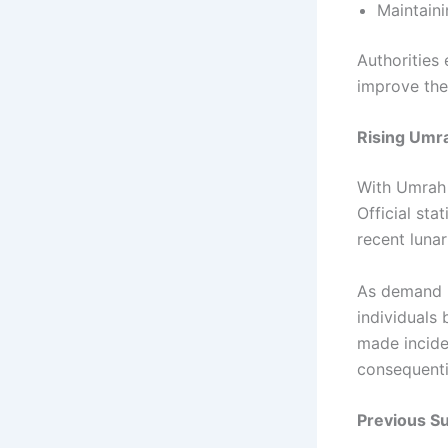
Maintaini
Authorities
improve the 
Rising Umr
With Umrah 
Official sta
recent luna
As demand in
individuals 
made incid
consequenti
Previous S