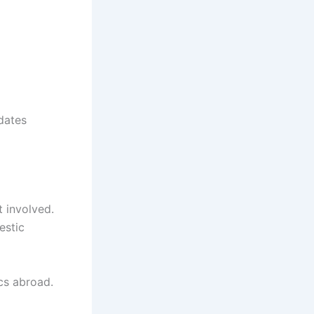
dates
 involved.
estic
cs abroad.