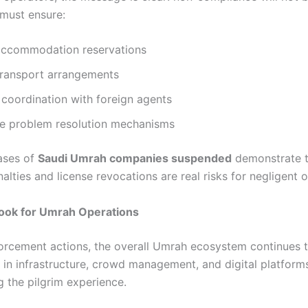
must ensure:
 accommodation reservations
transport arrangements
coordination with foreign agents
e problem resolution mechanisms
ases of
Saudi Umrah companies suspended
demonstrate t
nalties and license revocations are real risks for negligent 
look for Umrah Operations
orcement actions, the overall Umrah ecosystem continues 
 in infrastructure, crowd management, and digital platform
g the pilgrim experience.