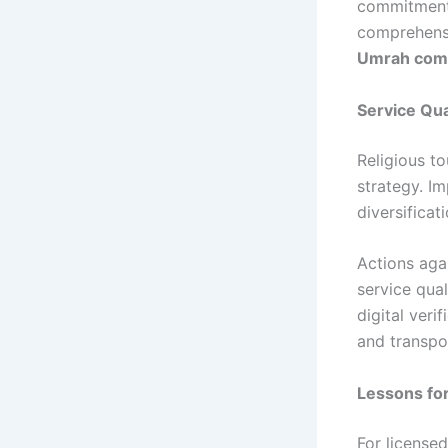
commitments
comprehensi
Umrah com
Service Qua
Religious t
strategy. I
diversificat
Actions aga
service qual
digital veri
and transpo
Lessons fo
For licensed