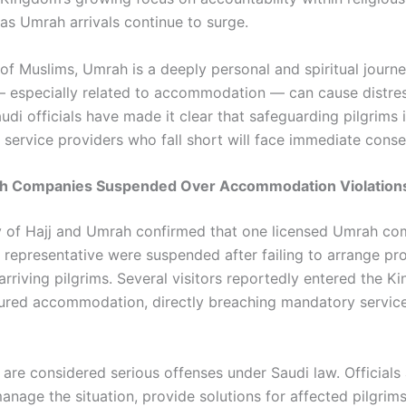
 as Umrah arrivals continue to surge.
 of Muslims, Umrah is a deeply personal and spiritual journ
— especially related to accommodation — can cause distre
udi officials have made it clear that safeguarding pilgrims 
d service providers who fall short will face immediate cons
h Companies Suspended Over Accommodation Violation
y of Hajj and Umrah confirmed that one licensed Umrah c
s representative were suspended after failing to arrange p
arriving pilgrims. Several visitors reportedly entered the 
ured accommodation, directly breaching mandatory servic
 are considered serious offenses under Saudi law. Officials
anage the situation, provide solutions for affected pilgrim