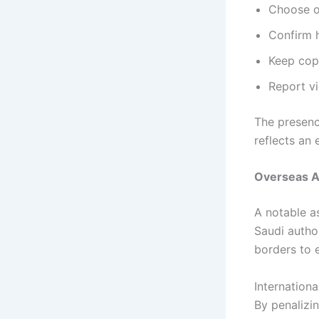
Choose o
Confirm 
Keep copi
Report vi
The presen
reflects an
Overseas A
A notable a
Saudi autho
borders to e
Internation
By penalizi