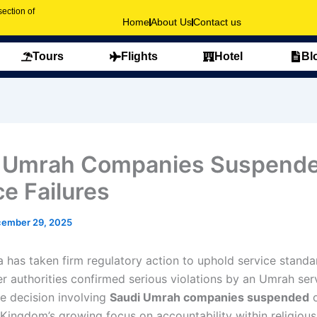
ection of
Home
About Us
Contact us
Tours
Flights
Hotel
Bl
 Umrah Companies Suspende
ce Failures
ember 29, 2025
a has taken firm regulatory action to uphold service standa
er authorities confirmed serious violations by an Umrah ser
he decision involving
Saudi Umrah companies suspended
o
 Kingdom’s growing focus on accountability within religious