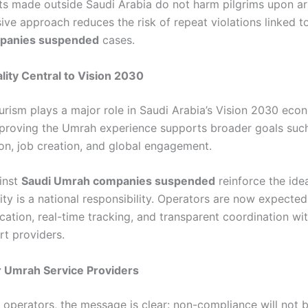
 made outside Saudi Arabia do not harm pilgrims upon arri
ve approach reduces the risk of repeat violations linked 
panies suspended
cases.
lity Central to Vision 2030
ourism plays a major role in Saudi Arabia’s Vision 2030 eco
mproving the Umrah experience supports broader goals suc
ion, job creation, and global engagement.
inst
Saudi Umrah companies suspended
reinforce the ide
ity is a national responsibility. Operators are now expecte
fication, real-time tracking, and transparent coordination wi
rt providers.
r Umrah Service Providers
 operators, the message is clear: non-compliance will not b