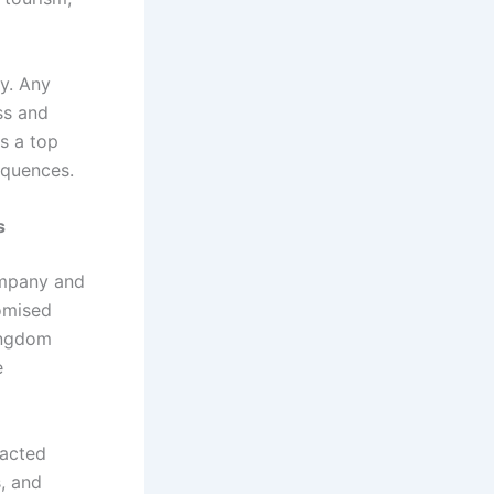
ey. Any
ss and
is a top
equences.
s
ompany and
romised
Kingdom
e
 acted
s, and