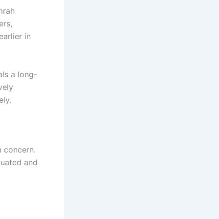
mrah
ers,
arlier in
ls a long-
vely
ely.
n concern.
luated and