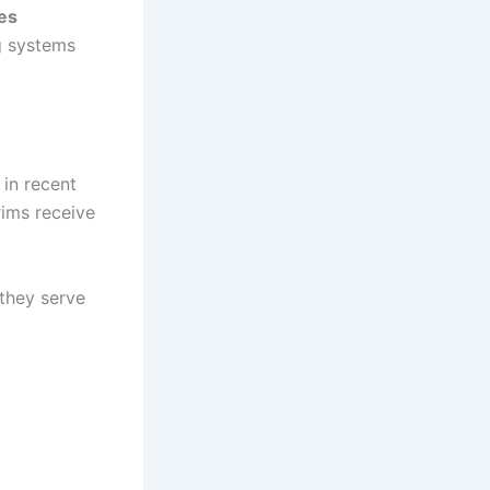
es
g systems
 in recent
rims receive
they serve